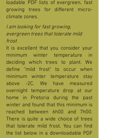
loadable PDF lists of evergreen, fast
growing trees for different micro-
climate zones.
I am looking for fast growing,
evergreen trees that tolerate mild
frost
It is excellent that you consider your
minimum winter temperature in
deciding which trees to plant. We
define "mild frost" to occur when
minimum winter temperature stay
above -2C. We have measured
overnight temperature drop at our
home in Pretoria during the past
winter and found that this minimum is
reached between 6h00 and 7h00.
There is quite a wide choice of trees
that tolerate mild frost. You can find
the list below in a downloadable PDF