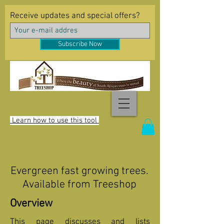
Receive updates and special offers?
Subscribe Now
Learn how to use this tool
Evergreen fast growing trees.
Available from Treeshop
Overview
This page discusses and lists