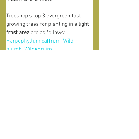
Treeshop's top 3 evergreen fast 
growing trees for planting in a 
light 
frost
area
 are as follows:
Harpephyllum caffrum, Wild-
plumb, Wildepruim
Trichilia emetica, Natal mahogany, 
Rooiessenhout
Apodytes dimidiata, White pear, 
Witpeer
And for planting evergreen fast 
growing trees in a 
severe frost area
we recommend:
Buddleja saligna, False olive, 
Witolienhout