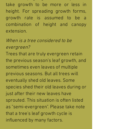
take growth to be more or less in
height. For spreading growth forms,
growth rate is assumed to be a
combination of height and canopy
extension.
When is a tree considered to be
evergreen?
Trees that are truly evergreen retain
the previous season's leaf growth, and
sometimes even leaves of multiple
previous seasons. But all trees will
eventually shed old leaves. Some
species shed their old leaves during or
just after their new leaves have
sprouted. This situation is often listed
as "semi-evergreen". Please take note
that a tree's leaf growth cycle is
influenced by many factors.