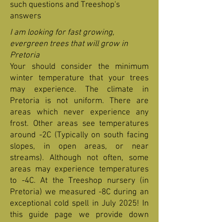
such questions and Treeshop's
answers
I am looking for fast growing,
evergreen trees that will grow in
Pretoria
Your should consider the minimum
winter temperature that your trees
may experience. The climate in
Pretoria is not uniform. There are
areas which never experience any
frost. Other areas see temperatures
around -2C (Typically on south facing
slopes, in open areas, or near
streams). Although not often, some
areas may experience temperatures
to -4C. At the Treeshop nursery (in
Pretoria) we measured -8C during an
exceptional cold spell in July 2025! In
this guide page we provide down