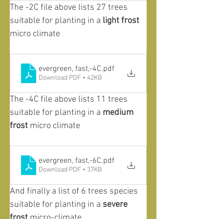
The -2C file above lists 27 trees 
suitable for planting in a 
light frost
micro climate
evergreen, fast,-4C
.pdf
Download PDF • 42KB
The -4C file above lists 11 trees 
suitable for planting in a 
medium 
frost
 micro climate
evergreen, fast,-6C
.pdf
Download PDF • 37KB
And finally a list of 6 trees species 
suitable for planting in a 
severe 
frost
 micro-climate