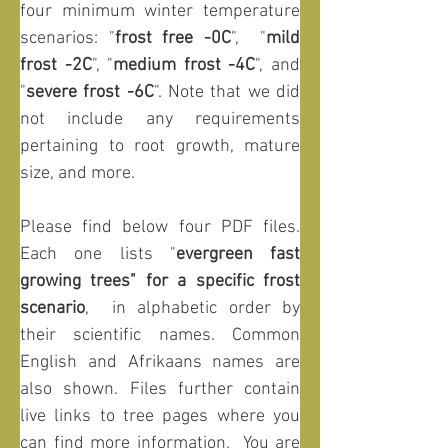
four minimum winter temperature 
scenarios: "
frost free -0C
",  "
mild 
frost -2C
", "
medium frost -4C
", and 
"
severe frost -6C
". Note that we did 
not include any requirements 
pertaining to root growth, mature 
size, and more.
Please find below four PDF files. 
Each one lists "
evergreen fast 
growing trees" for a specific frost 
scenario
,  in alphabetic order by 
their scientific names. Common 
English and Afrikaans names are 
also shown. Files further contain 
live links to tree pages where you 
can find more information.
 You are 