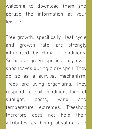
welcome to download them and 
peruse the information at your 
leisure. 
Tree growth, specifically  
leaf cycle
and 
growth rate
, are strongly 
influenced by climatic conditions. 
Some evergreen species may even 
shed leaves during a dry spell. They 
do so as a survival mechanism. 
Trees are living organisms. They 
respond to soil condition, lack of 
sunlight, pests, wind and 
temperature extremes. Treeshop 
therefore does not hold their 
attributes as being absolute and 