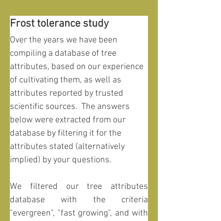
Frost tolerance study
Over the years we have been 
compiling a database of tree 
attributes, based on our experience 
of cultivating them, as well as 
attributes reported by trusted 
scientific sources.  The answers 
below were extracted from our 
database by filtering it for the 
attributes stated (alternatively 
implied) by your questions.
We filtered our tree attributes 
database with the criteria 
"evergreen", "fast growing", and with 