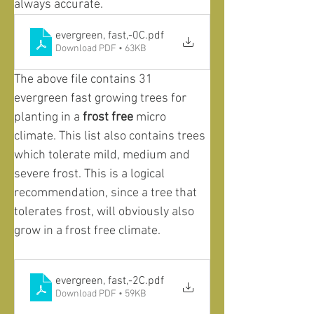
always accurate. 
evergreen, fast,-0C
.pdf
Download PDF • 63KB
The above file contains 31 
evergreen fast growing trees for 
planting in a 
frost free
 micro 
climate. This list also contains trees 
which tolerate mild, medium and 
severe frost. This is a logical 
recommendation, since a tree that 
tolerates frost, will obviously also 
grow in a frost free climate. 
evergreen, fast,-2C
.pdf
Download PDF • 59KB