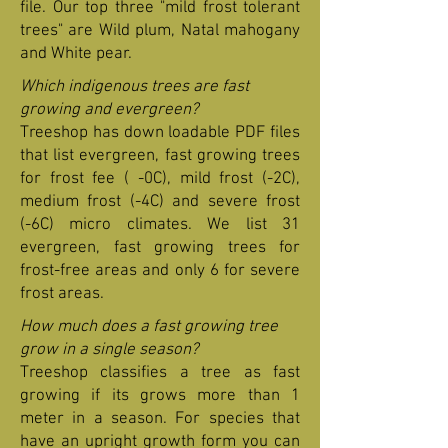
file. Our top three "mild frost tolerant
trees" are Wild plum, Natal mahogany
and White pear.
Which indigenous trees are fast
growing and evergreen?
Treeshop has down loadable PDF files
that list evergreen, fast growing trees
for frost fee ( -0C), mild frost (-2C),
medium frost (-4C) and severe frost
(-6C) micro climates. We list 31
evergreen, fast growing trees for
frost-free areas and only 6 for severe
frost areas.
How much does a fast growing tree
grow in a single season?
Treeshop classifies a tree as fast
growing if its grows more than 1
meter in a season. For species that
have an upright growth form you can