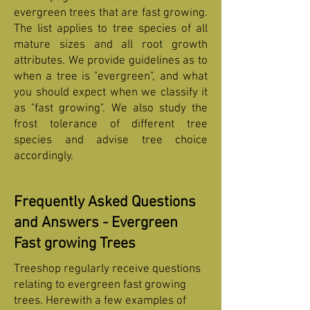
evergreen trees that are fast growing.
The list applies to tree species of all
mature sizes and all root growth
attributes. We provide guidelines as to
when a tree is "evergreen", and what
you should expect when we classify it
as "fast growing". We also study the
frost tolerance of different tree
species and advise tree choice
accordingly.
Frequently Asked Questions
and Answers - Evergreen
Fast growing Trees
Treeshop regularly receive questions
relating to evergreen fast growing
trees. Herewith a few examples of