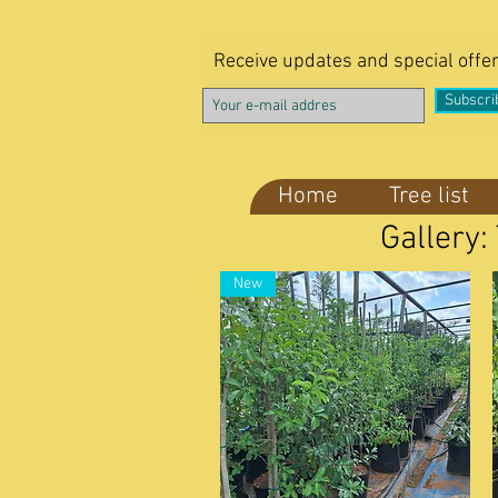
Receive updates and special offe
Subscri
Home
Tree list
Gallery:
New