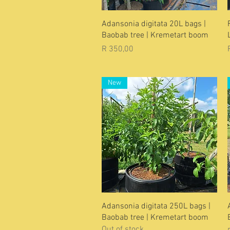
Quick View
Adansonia digitata 20L bags |
Baobab tree | Kremetart boom
Price
R 350,00
New
Quick View
Adansonia digitata 250L bags |
Baobab tree | Kremetart boom
Out of stock