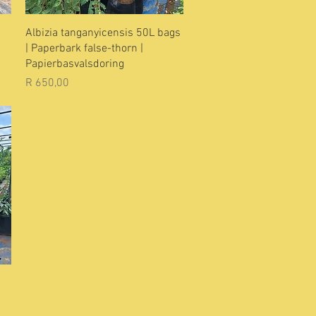
Quick View
Albizia tanganyicensis 50L bags
| Paperbark false-thorn |
Papierbasvalsdoring
Price
R 650,00