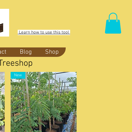
Learn how to use this tool
act
Blog
Shop
| Treeshop
New