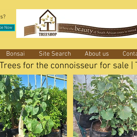
rs?
be Now
Bonsai
Site Search
About us
Cont
 Trees for the connoisseur for sale 