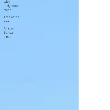
with
indigenous
trees
Tree of the
Year
African
Bonsai
trees