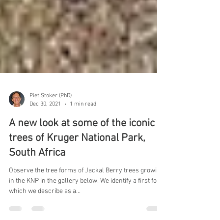
Piet Stoker (PhD)
Dec 30, 2021
1 min read
A new look at some of the iconic
trees of Kruger National Park,
South Africa
Observe the tree forms of Jackal Berry trees growing
in the KNP in the gallery below. We identify a first form