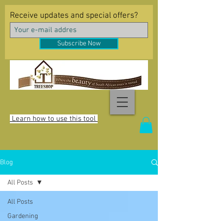
Receive updates and special offers?
Subscribe Now
Learn how to use this tool
Blog
All Posts
All Posts
Gardening