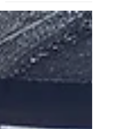
which we describe as a...