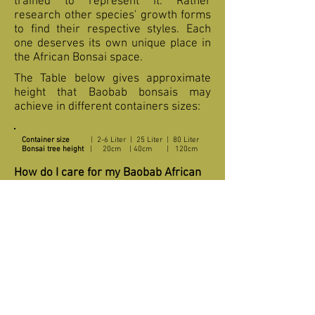
trained to represent it. Rather
research other species' growth forms
to find their respective styles. Each
one deserves its own unique place in
the African Bonsai space.
The Table below gives approximate
height that Baobab bonsais may
achieve in different containers sizes:
Container size
| 2-6 Liter | 25 Liter | 80 Liter
Bonsai tree height
| 20cm | 40cm | 120cm
How do I care for my Baobab African
Bonsai?
Baobab is a slow grower and must
shaped and pruned with care. It takes
time for the tree to develop those
characteristic swollen trunk and
branches. Place it in full sunlight
during the growing period (from just
before budding up to late autumn).
Provide for good air circulation