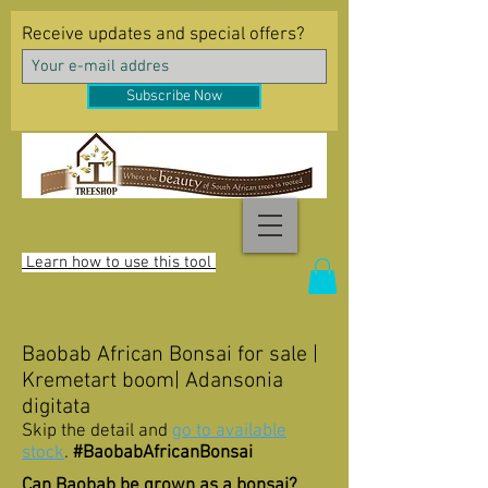
Receive updates and special offers?
Subscribe Now
Learn how to use this tool
Baobab African Bonsai for sale |
Kremetart boom| Adansonia
digitata
Skip the detail and
go to available
stock
.
#BaobabAfricanBonsai
Can Baobab be grown as a bonsai?