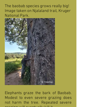
The baobab species grows really big!
Image taken on Njalaland trail, Kruger
National Park.
Elephants graze the bark of Baobab.
Modest to even severe grazing does
not harm the tree. Repeated severe