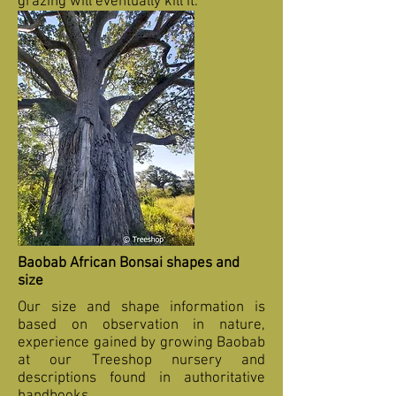
grazing will eventually kill it.
Baobab African Bonsai shapes and
size
Our size and shape information is
based on observation in nature,
experience gained by growing Baobab
at our Treeshop nursery and
descriptions found in authoritative