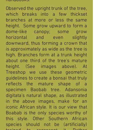
handbooks.
Observed the upright trunk of the tree,
which breaks into a few thickset
branches at more or less the same
height. Some grow upward to form a
dome-like canopy; some grow
horizontal and even slightly
downward, thus forming a crown that
is approximately as wide as the tree is
high. Branches form at a trunk height
about one third of the tree's mature
height. (See images above). At
Treeshop we use these geometric
guidelines to create a bonsai that truly
reflects the mature shape of a
specimen Baobab tree. Adansonia
digitata's natural shape, as illustrated
in the above images, make for an
iconic African style. It is our view that
Boabab is the only species worthy of
this style. Other Southern African
species should not be (artificially)