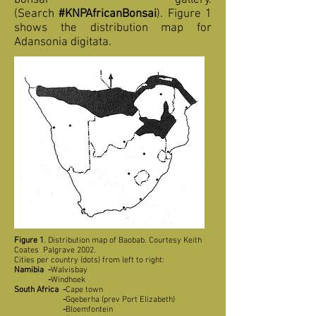
bonsai gallery.
(Search
#KNPAfricanBonsai
). Figure 1
shows the distribution map for
Adansonia digitata.
Figure 1
. Distribution map of Baobab. Courtesy Keith
Coates Palgrave 2002.
Cities per country (dots) from left to right:
Namibia
-
Walvisbay
-
Windhoek
South Africa
-
Cape town
-
Gqeberha (prev Port Elizabeth)
-
Bloemfontein