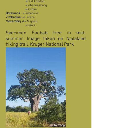
-
East London
-
Johannesburg
-
Durban
Botswana
-
Gaberone
Zimbabwe
-
Harare
Mozambique
-
Maputu
-
Beira
Specimen Baobab tree in mid-
summer. Image taken on Njalaland
hiking trail, Kruger National Park