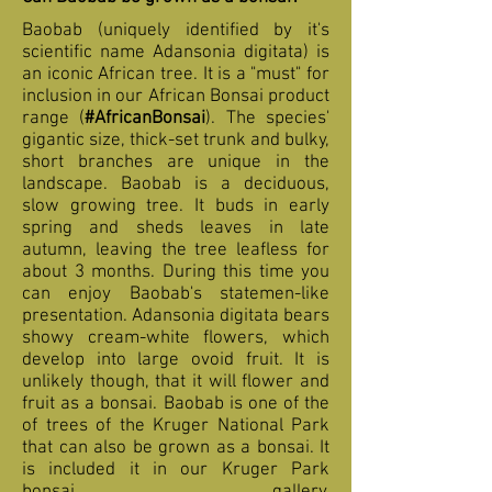
Baobab (uniquely identified by it's
scientific name Adansonia digitata) is
an iconic African tree. It is a "must" for
inclusion in our African Bonsai product
range (
#AfricanBonsai
). The species'
gigantic size, thick-set trunk and bulky,
short branches are unique in the
landscape. Baobab is a deciduous,
slow growing tree. It buds in early
spring and sheds leaves in late
autumn, leaving the tree leafless for
about 3 months. During this time you
can enjoy Baobab's statemen-like
presentation. Adansonia digitata bears
showy cream-white flowers, which
develop into large ovoid fruit. It is
unlikely though, that it will flower and
fruit as a bonsai. Baobab is one of the
of trees of the Kruger National Park
that can also be grown as a bonsai. It
is included it in our Kruger Park