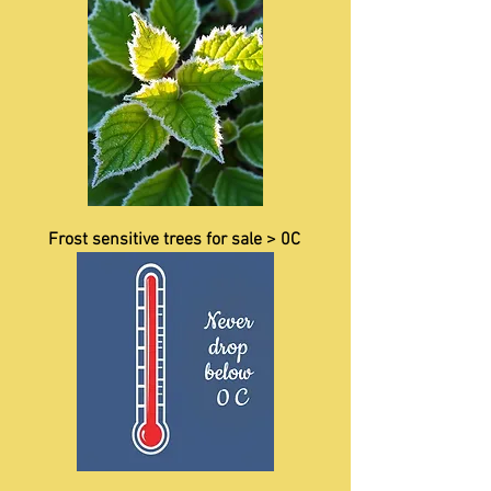
Frost sensitive trees for sale > 0C