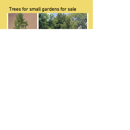
Trees for small gardens for sale
Edible wild fruit bearing trees for sale