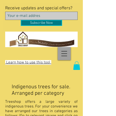
Receive updates and special offers?
Subscribe Now
Learn how to use this tool
Indigenous trees for sale.
Arranged per category
Treeshop offers a large variety of
indigenous trees. For your convenience we
have arranged our trees in categories as
follows: (Go to relevant image and click on