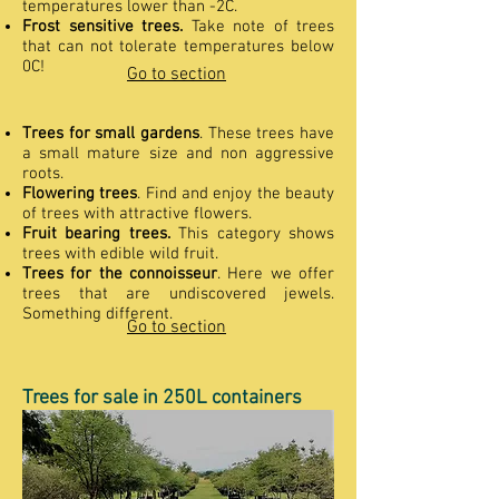
temperatures lower than -2C.
Frost sensitive trees.
Take note of trees
that can not tolerate temperatures below
0C!
Go to section
Trees for small gardens
. These trees have
a small mature size and non aggressive
roots.
Flowering trees
. Find and enjoy the beauty
of trees with attractive flowers.
Fruit bearing trees.
This category shows
trees with edible wild fruit.
Trees for the connoisseur
. Here we offer
trees that are undiscovered jewels.
Something different.
Go to section
Trees for sale in 250L containers