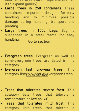
it to expand gallery)
Large trees in 250 containers
. These
containers are purpose designed for easy
handling and to minimize possible
damage during handling, transport and
planting.
Large trees in 100L bags
. Bag is
suspended in a steel frame for easy
handling.
Go to section
Evergreen trees
. Evergreen as well as
semi-evergreen trees are listed in this
category.
Evergreen fast growing trees
. This
category lists a subset of evergreen trees.
Go to section
Trees that tolerates severe frost
. This
category lists trees that tolerate a
temperature as low as -6C.
Trees that tolerates mild frost
. This
category lists trees that tolerate a