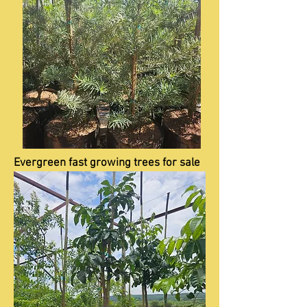
Evergreen fast growing trees for sale