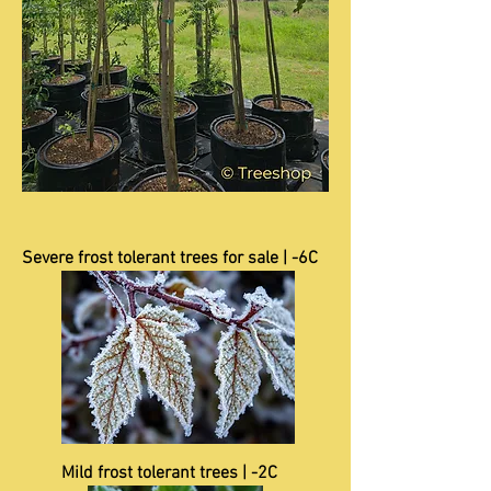
Severe frost tolerant trees for sale | -6C
Mild frost tolerant trees | -2C