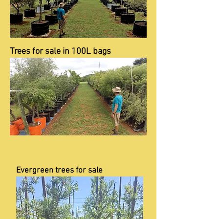
Trees for sale in 100L bags
Evergreen trees for sale