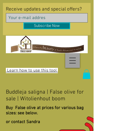
Receive updates and special offers?
Subscribe Now
Learn how to use this tool
Buddleja saligna | False olive for
sale | Witolienhout boom
Buy False olive at prices for various bag
sizes: see below.
or contact Sandra