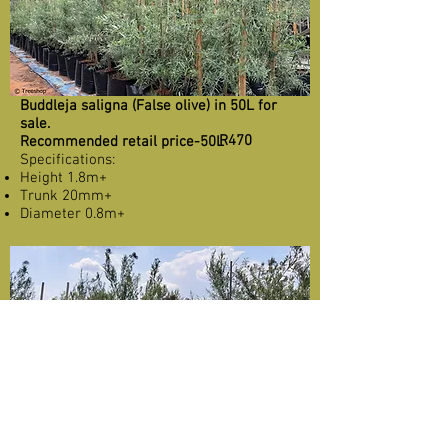
Buddleja saligna (False olive) in 50L for
sale.
R470
Recommended retail price-50L
Specifications:
Height 1.8m+
Trunk 20mm+
Diameter 0.8m+
Buddleja saligna (False olive) in 100L for
sale.