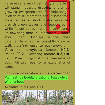
False olive is very frost hardy and able to
withstand moderate drought. It is a fast
growing, evergreen tree. Buddleja saligna
is often multi-stemmed, and is sometimes
classified as a shrub. False olive has
greyish green leaves and bears creamy
white flower heads – often in abundance.
Its flowering time is unfortunately rather
short. Plant Buddleja saligna close
together to shield an unsightly view or
wall. It is a "no-nonsense" easy grower.
Value to honeybees:
Nectar,
N0-3
;
Pollen,
P0-2
;
F
lowering months
8-3,
(10-
12
).
(See blog-post "The bee-value of
South Africa's trees" for an explanation of
codes)
For more information on this species go to
Plantzafrica Buddleja saligna, False olive,
Witolienhout
Available in 50L and 100L