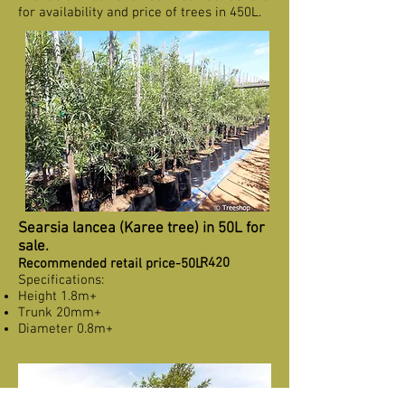
for availability and price of trees in 450L.
Searsia lancea (Karee tree) in 50L for
sale.
R420
Recommended retail price-50L
Specifications:
Height 1.8m+
Trunk 20mm+
Diameter 0.8m+