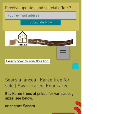
Receive updates and special offers?
Subscribe Now
Learn how to use this tool
Searsia lancea | Karee tree for
sale | Swart karee, Rooi karee
Buy Karee trees at prices for various bag
sizes: see below.
or contact Sandra