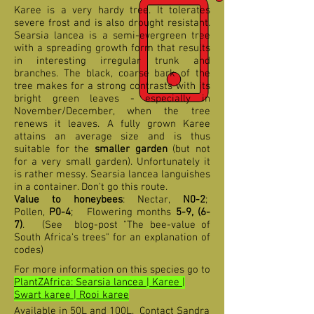
Karee is a very hardy tree. It tolerates
severe frost and is also drought resistant.
Searsia lancea is a semi-evergreen tree
with a spreading growth form that results
in interesting irregular trunk and
branches. The black, coarse bark of the
tree makes for a strong contrasts with its
bright green leaves - especially in
November/December, when the tree
renews it leaves. A fully grown Karee
attains an average size and is thus
suitable for the
smaller garden
(but not
for a very small garden). Unfortunately it
is rather messy. Searsia lancea languishes
in a container. Don't go this route.
Value to honeybees
: Nectar,
N0-2
;
Pollen,
P0-4
; Flowering months
5-9, (6-
7)
. (See blog-post "The bee-value of
South Africa's trees" for an explanation of
codes)
For more information on this species go to
PlantZAfrica: Searsia lancea | Karee |
Swart karee | Rooi karee
Available in 50L and 100L. Contact Sandra