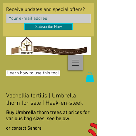
Receive updates and special offers?
Subscribe Now
Learn how to use this tool
Vachellia tortilis | Umbrella
thorn for sale | Haak-en-steek
Buy Umbrella thorn trees at prices for
various bag sizes: see below.
or contact Sandra