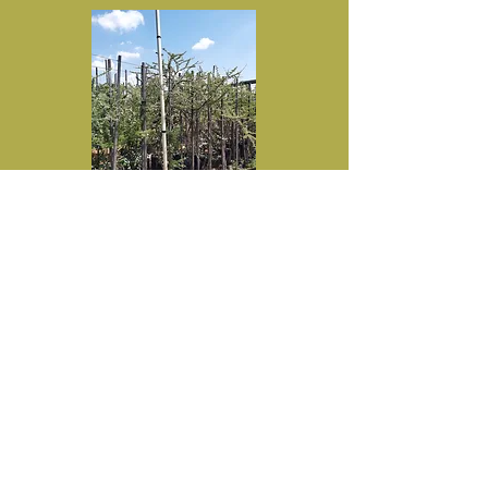
Vachellia tortilis (Umbrella thorn) in
50L for sale.
R650
Recommended retail price-50L
Specifications:
Height 1.5m+
Trunk 15mm+
Diameter 0.8m+
Inquire here
Prices exclude VAT and delivery cost.
Discount available in accordance with
Treeshop's policy.