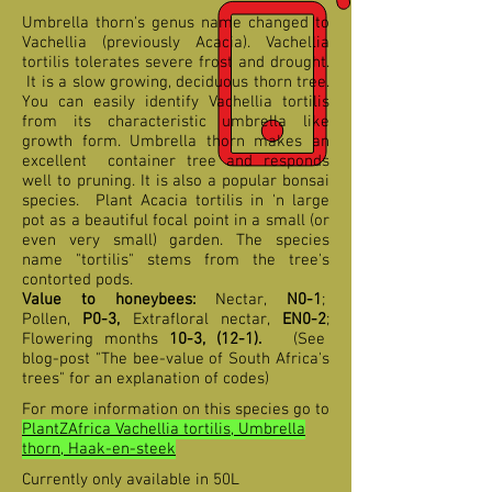
Umbrella thorn's genus name changed to
Vachellia (previously Acacia). Vachellia
tortilis tolerates severe frost and drought.
It is a slow growing, deciduous thorn tree.
You can easily identify Vachellia tortilis
from its characteristic umbrella like
growth form. Umbrella thorn makes an
excellent container tree and responds
well to pruning. It is also a popular bonsai
species. Plant Acacia tortilis in 'n large
pot as a beautiful focal point in a small (or
even very small) garden. The species
name "tortilis" stems from the tree's
contorted pods.
Value to honeybees:
Nectar,
N0-1
;
Pollen,
P0-3,
Extrafloral nectar,
EN0-2
;
Flowering months
10-3, (12-1)
.
(See
blog-post "The bee-value of South Africa's
trees" for an explanation of codes)
For more information on this species go to
PlantZAfrica Vachellia tortilis, Umbrella
thorn, Haak-en-steek
Currently only available in 50L