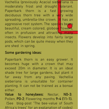
Vachellia (previously Acacia) sieberiana is
moderately frost and drought tolerant.
Paperbark thorn is a fast growing
deciduous thorn tree with a very wide
spreading, umbrella-like crown. It has an
aggressive root system. The species bears
beautiful, cream colored, globose flowers,
often in profusion and attracting many
insects. Flowers develop into fairly large
pods, which can be quite messy when they
are shed in spring.
Some gardening ideas:
Paperbark thorn is an easy grower. It
becomes huge with a crown that may
exceed 20m in diameter. It is an ideal
shade tree for large gardens, but plant it
far away from any paving. Vachellia
sieberiana is unsuitable for container
planting. It can not be trained as a bonsai
either.
Value to honeybees:
Nectar,
N0-3
;
Pollen,
P0-2
; Flowering months
9-4
(11-1).
(See blog-post "The bee-value of South
Africa's trees" for an explanation of codes)