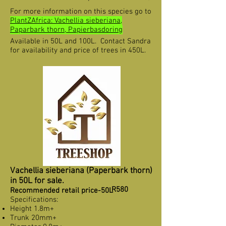
For more information on this species go to
PlantZAfrica: Vachellia sieberiana,
Paparbark thorn, Papierbasdoring
Available in 50L and 100L. Contact Sandra
for availability and price of trees in 450L.
Vachellia sieberiana (Paperbark thorn)
in 50L for sale.
R580
Recommended retail price-50L
Specifications:
Height 1.8m+
Trunk 20mm+