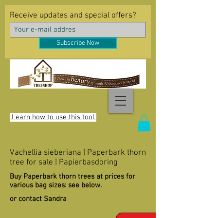
Receive updates and special offers?
Subscribe Now
Learn how to use this tool
Vachellia sieberiana | Paperbark thorn
tree for sale | Papierbasdoring
Buy Paperbark thorn trees at prices for
various bag sizes: see below.
or contact Sandra