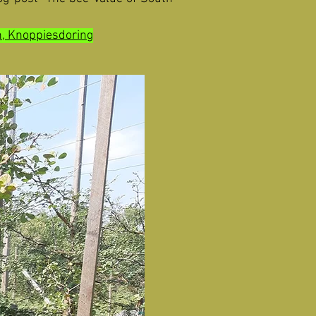
n, Knoppiesdoring