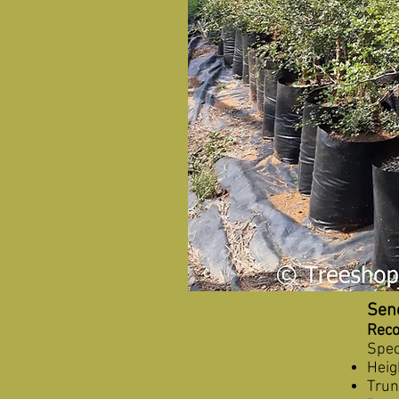
Sene
Reco
Spec
Heig
Tru