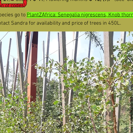
ion
of codes)
pecies go to
PlantZAfrica: Senegalia nigrescens, Knob thor
act Sandra for availability and price of trees in 450L.