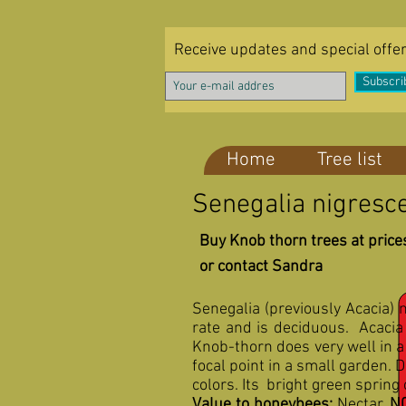
Receive updates and special offe
Subscri
Home
Tree list
Senegalia nigresce
Buy Knob thorn trees at prices
or contact Sandra
Senegalia (previously Acacia) 
rate and is deciduous. Acacia 
Knob-thorn does very well in a
focal point in a small garden.
colors. Its bright green spring
Value to honeybees:
Nectar,
N