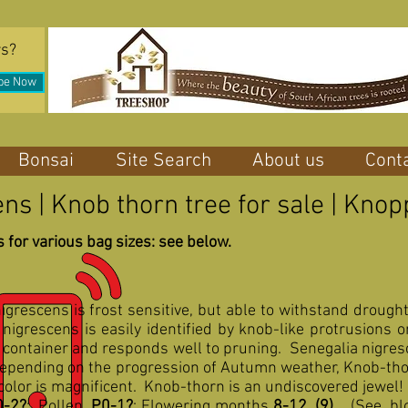
rs?
be Now
Bonsai
Site Search
About us
Cont
ns | Knob thorn tree for sale | Kn
 for various bag sizes: see below.
nigrescens is frost sensitive, but able to withstand drough
nigrescens is easily identified by knob-like protrusions 
 container and responds well to pruning. Senegalia nigresce
 Depending on the progression of Autumn weather, Knob-tho
 color is magnificent. Knob-thorn is an undiscovered jewel!
0-2?
; Pollen,
P0-1?
; Flowering months
8-12, (9)
.
(See bl