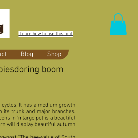
Learn how to use this tool
act
Blog
Shop
oppiesdoring boom
t cycles. It has a medium growth
on its trunk and major branches.
ns in 'n large pot is a beautiful
rn will display beautiful autumn
og-post "The bee-value of South