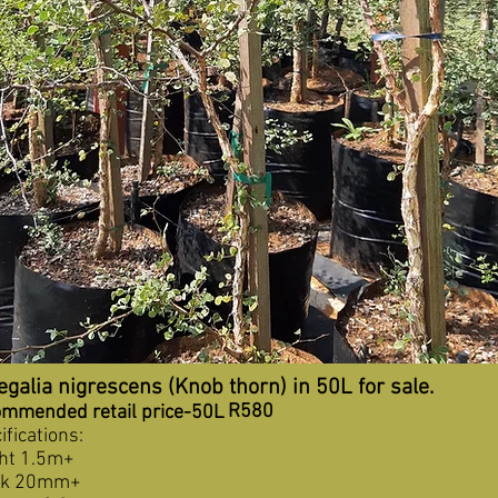
galia nigrescens (Knob thorn) in 50L for sale.
R580
mmended retail price-50L
ifications:
ht 1.5m+
nk 20mm+