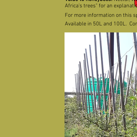
Africa's trees" for an explanat
For more information on this s
Available in 50L and 100L. Cont