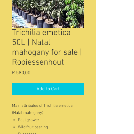
Trichilia emetica
50L | Natal
mahogany for sale |
Rooiessenhout
Price
R 580,00
Add to Cart
Main attributes of Trichilia emetica
(Natal mahogany):
Fast grower
Wild fruit bearing