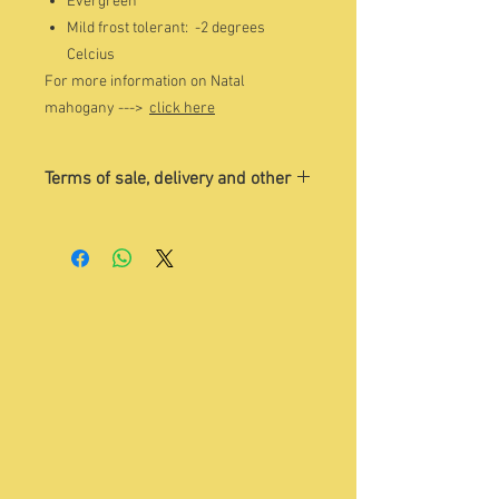
Evergreen
Mild frost tolerant: -2 degrees
Celcius
For more information on Natal
mahogany --->
click here
Terms of sale, delivery and other
The image is indicative of the tree
that you may want to buy. Please
contact Sandra on Whatsapp 084 504
1775 for a current photo/s of trees
for sale.
Quoted price
excludes
delivery and
VAT. Please contact
enquiry@treesho
p.co.za
to discuss details.
You are welcome to visit us, choose
your tree and collect it yourself.
Please make an appointment with
Sandra beforehand.