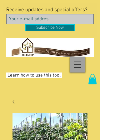
Receive updates and special offers?
Subscribe Now
Learn how to use this tool