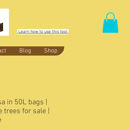
Learn how to use this tool
act
Blog
Shop
a in 50L bags |
trees for sale |
e