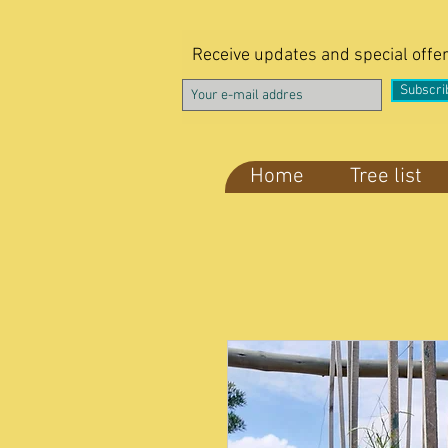
Receive updates and special offe
Subscri
Home
Tree list