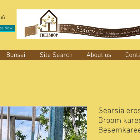
rs?
be Now
Bonsai
Site Search
About us
Cont
Searsia eros
Broom karee 
Besemkare