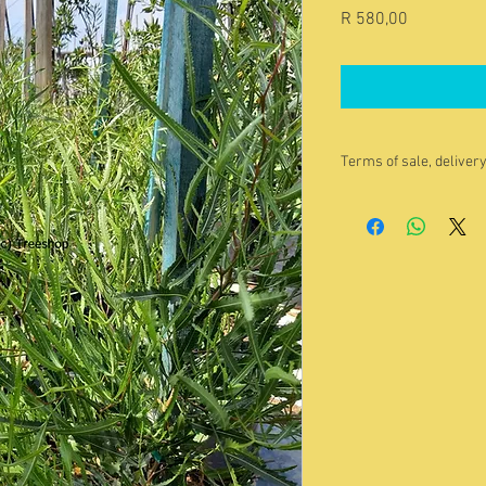
Price
R 580,00
Terms of sale, deliver
The image is indica
buy. Please contac
for a current photo/
Quoted price
exclu
enquiry@treeshop.
You are welcome to 
it yourself. Pleas
beforehand.
We guarantee that o
vibrant condition w
accept any product 