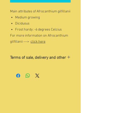
Main attributes of Afrocanthium gilfillanii
Medium growing
Diciduous
Frost hardy: -6 degrees Celcius
For more information on Afrocanthium
gilfillanii --->
click here
Terms of sale, delivery and other
The image is indicative of the tree
that you may want to buy. Please
contact Sandra on Whatsapp 084 504
1775 for a current photo/s of trees
for sale.
Quoted price
excludes
delivery and
VAT. Please contact
enquiry@treesho
p.co.za
to discuss details.
You are welcome to visit us, choose