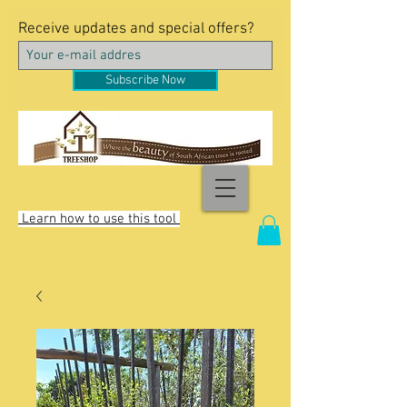
Receive updates and special offers?
Subscribe Now
Learn how to use this tool