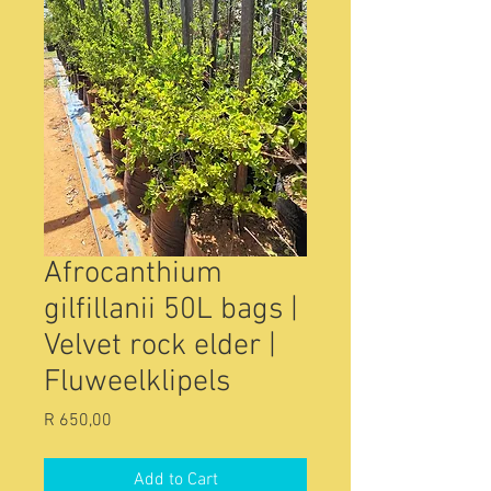
Afrocanthium
gilfillanii 50L bags |
Velvet rock elder |
Fluweelklipels
Price
R 650,00
Add to Cart