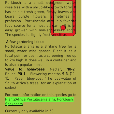
Porkbush is a small. evergreen, water
wise tree with a shrub-like growth form. It
has edible fresh-green, fleshy leaves and
bears purple flowers, sometimes in
profusion. Portulacaria afra is a favorite
food source for almost all game. It is an
easy grower with non-aggressive roots.
The species is slightly frost sensitive.
A few gardening ideas:
Portulacaria afra is a striking tree for a
small, water wise garden. Plant it as a
focal point or use it as a screening tree up
to 2m high. It does well in a container and
is also a popular bonsai.
Value to honeybees:
Nectar,
N0-2
;
Pollen,
P0-1
;
F
lowering months
9-3, (11-
1)
.
(See blog-post "The bee-value of
South Africa's trees" for an explanation of
codes)
For more information on this species go to
PlantZAfrica Portulacaria afra, Porkbush,
Spekboom
Currently only available in 50L