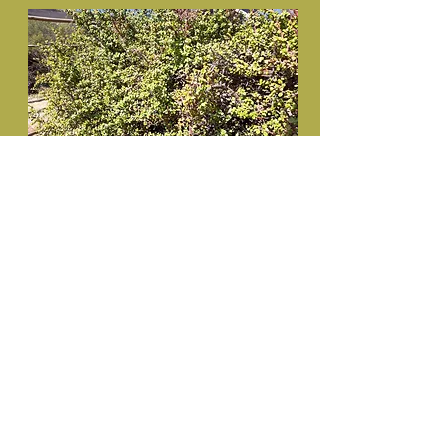
Portulacaria afra (Porkbush) in 50L
for sale.
R470
Recommended retail price-50L
Specifications:
Height 1.2m+
Trunk 20mm+
Diameter 0.8m+
Inquire here
Prices exclude VAT and delivery cost.
Discount available in accordance with
Treeshop's policy.
© Capstone99 Pty Ltd. Proudly created
Inquire here