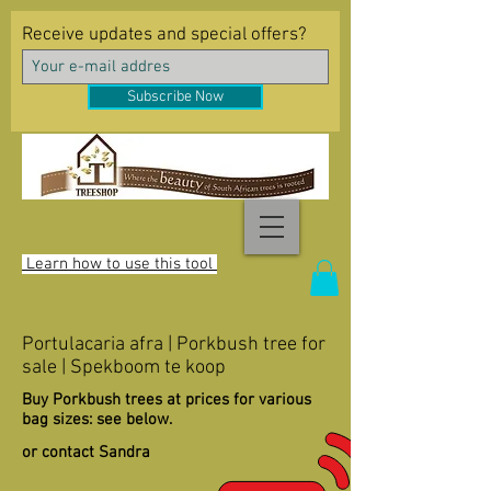
Receive updates and special offers?
Subscribe Now
Learn how to use this tool
Portulacaria afra | Porkbush tree for
sale | Spekboom te koop
Buy Porkbush trees at prices for various
bag sizes: see below.
or contact Sandra