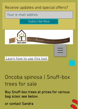
Receive updates and special offers?
Subscribe Now
Learn how to use this tool
Oncoba spinosa | Snuff-box
trees for sale
Buy Snuff-box trees at prices for various
bag sizes: see below.
or contact Sandra