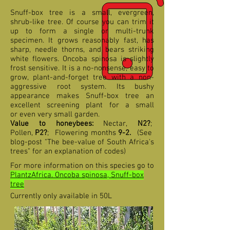
Snuff-box tree is a small, evergreen,
shrub-like tree. Of course you can trim it
up to form a single or multi-trunk
specimen. It grows reasonably fast, has
sharp, needle thorns, and bears striking
white flowers. Oncoba spinosa is slightly
frost sensitive. It is a no-nonsense, easy to
grow, plant-and-forget tree with a non-
aggressive root system. Its bushy
appearance makes Snuff-box tree an
excellent screening plant for a small
or even very small garden.
Value to honeybees:
Nectar,
N2?
;
Pollen,
P2?
;
F
lowering months
9-2
.
(See
blog-post "The bee-value of South Africa's
trees" for an explanation of codes)
For more information on this species go to
PlantzAfrica. Oncoba spinosa, Snuff-box
tree
Currently only available in 50L