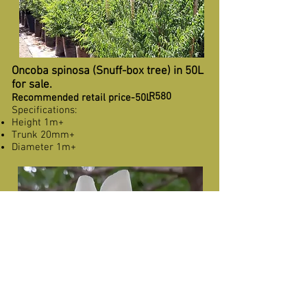
Oncoba spinosa (Snuff-box tree) in 50L
for sale.
R580
Recommended retail price-50L
Specifications:
Height 1m+
Trunk 20mm+
Diameter 1m+