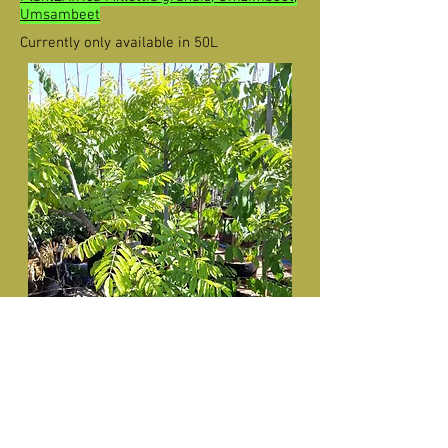
Umsambeet
Currently only available in 50L
Millettia grandis (Umzimbeet) in 50L
for sale.