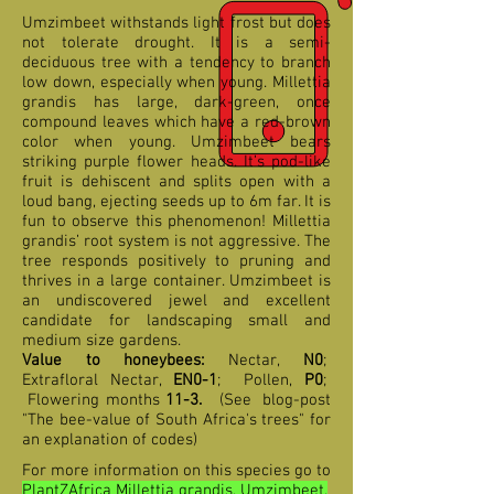
Umzimbeet withstands light frost but does
not tolerate drought. It is a semi-
deciduous tree with a tendency to branch
low down, especially when young. Millettia
grandis has large, dark-green, once
compound leaves which have a red-brown
color when young. Umzimbeet bears
striking purple flower heads. It’s pod-like
fruit is dehiscent and splits open with a
loud bang, ejecting seeds up to 6m far. It is
fun to observe this phenomenon! Millettia
grandis’ root system is not aggressive. The
tree responds positively to pruning and
thrives in a large container. Umzimbeet is
an undiscovered jewel and excellent
candidate for landscaping small and
medium size gardens.
Value to honeybees:
Nectar,
N0
;
Extrafloral Nectar,
EN0-1
; Pollen,
P0
;
F
lowering months
11-3
.
(See blog-post
"The bee-value of South Africa's trees" for
an explanation of codes)
For more information on this species go to
PlantZAfrica Millettia grandis, Umzimbeet,