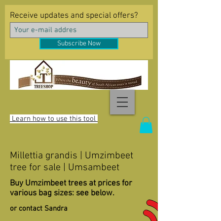
Receive updates and special offers?
Subscribe Now
Learn how to use this tool
Millettia grandis | Umzimbeet
tree for sale | Umsambeet
Buy Umzimbeet trees at prices for
various bag sizes: see below.
or contact Sandra