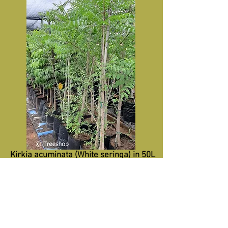
Kirkia acuminata (White seringa) in 50L
for sale.
R580
Recommended retail price-50L
Specifications:
Height 2m+
Trunk 20mm+
Diameter 0.8m+