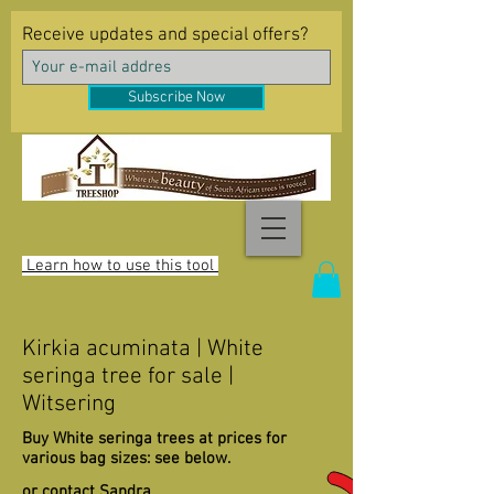
Receive updates and special offers?
Subscribe Now
Learn how to use this tool
Kirkia acuminata | White
seringa tree for sale |
Witsering
Buy White seringa trees at prices for
various bag sizes: see below.
or contact Sandra