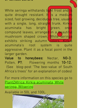
White seringa withstands light frost and is
quite drought resistant. It is a medium
sized, fast growing, deciduous tree, usually
with a single, long, straight trunk. Kirkia
acuminata has bright green, once
compound leaves, arranged in a beautiful
mushroom shaped crown. White seringa
exhibits striking autumn colors. Kirkia
acuminata’s root system is quite
aggressive. Plant it as a focal point in the
larger garden.
Value to honeybees:
Nectar,
N0-3
;
Pollen,
P?
;
F
lowering months
10-12
.
(See blog-post "The bee-value of South
Africa's trees" for an explanation of codes)
For more information on this species go to
PlantZAfrica: Kirkia acuminata, White
seringa, Witsering
Available in 50L and 100L.