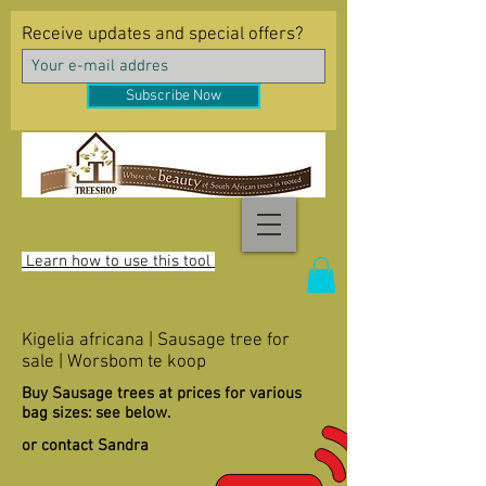
Receive updates and special offers?
Subscribe Now
Learn how to use this tool
Kigelia africana | Sausage tree for
sale | Worsbom te koop
Buy Sausage trees at prices for various
bag sizes: see below.
or contact Sandra