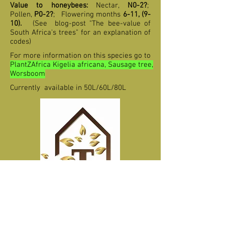
Value to honeybees:
Nectar,
N0-2?
;
Pollen,
P0-2?
;
F
lowering months
6-11, (9-
10)
.
(See blog-post "The bee-value of
South Africa's trees" for an explanation of
codes)
For more information on this species go to
PlantZAfrica Kigelia africana, Sausage tree,
Worsboom
Currently available in 50L/60L/80L