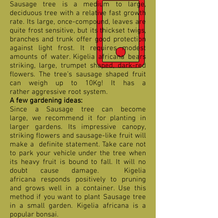
Sausage tree is a medium to large,
deciduous tree with a relative fast growth
rate. Its large, once-compound, leaves are
quite frost sensitive, but its thickset twigs,
branches and trunk offer good protection
against light frost. It requires modest
amounts of water. Kigelia africana bears
striking, large, trumpet shaped, dark-red
flowers. The tree’s sausage shaped fruit
can weigh up to 10Kg! It has a
rather aggressive root system.
A few gardening ideas:
Since a Sausage tree can become
large, we recommend it for planting in
larger gardens. Its impressive canopy,
striking flowers and sausage-like fruit will
make a definite statement. Take care not
to park your vehicle under the tree when
its heavy fruit is bound to fall. It will no
doubt cause damage. Kigelia
africana responds positively to pruning
and grows well in a container. Use this
method if you want to plant Sausage tree
in a small garden. Kigelia africana is a
popular bonsai.