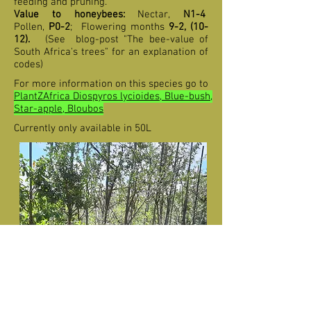
feeding and pruning.
Value to honeybees:
Nectar,
N1-4
Pollen,
P0-2
;
F
lowering months
9-2,
(10-
12
).
(See blog-post "The bee-value of
South Africa's trees" for an explanation of
codes)
For more information on this species go to
PlantZAfrica Diospyros lycioides, Blue-bush,
Star-apple, Bloubos
Currently only available in 50L