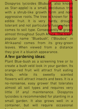
Diospyros lycioides (Blubush, also known
as Star-apple) is a small, deciduous tree
with a shrub-like growth form and non-
aggressive roots. The tree is known for its
edible fruit. It is very hardy, drought
tolerant and not particularly fussy when it
comes to soil type. Consequently it grows
almost throughout South Africa. The tree's
popular name "Bluebush", ("Bloubos" in
Afrikaans) comes from its grey-green
leaves. When viewed from a distance
.
they give it a blueish
appearance
A few gardening ideas:
Plant Blue-bush as a screening tree or to
create a bush veld look in your garden. Its
orange-red fruit will attract fruit eating
birds, while its sweetly scented
flowers will attract insects and bees. It is a
no-nonsense, easy grower that tolerates
almost all soil types and requires very
little (if any) maintenance. Diospyros
lycioides is recommended for planting in a
small garden. It also grows well in a
container, but will require occasional