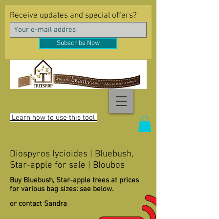
Receive updates and special offers?
Subscribe Now
Learn how to use this tool
Diospyros lycioides | Bluebush,
Star-apple for sale | Bloubos
Buy Bluebush, Star-apple trees at prices
for various bag sizes: see below.
or contact Sandra