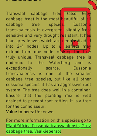
Transvaal cabbage tree (also Grey
cabbage tree) is the most beautiful of all
cabbage tree species. Cussonia
transvaalensis is evergreen, slightly frost
sensitive and very drought resistant. It has
blue-grey leaves which are deeply divided
into 2-4 nodes. Up to 6 leaflets may
extend from one node, making the tree
truly unique. Transvaal cabbage tree is
endemic to the Waterberg and is
exceptionally scarce. Cussonia
transvaalensis is one of the smaller
cabbage tree species, but like all other
cussonia species, it has an aggressive root
system. The tree does well in a container.
Ensure that the planting mix is well
drained to prevent root rotting. It is a tree
for the connoisseur.
Value to bees:
Unknown
For more information on this species go to
PlantZAfrica Cussonia transvaalensis, Grey
cabbage tree, Vaalkiepersol