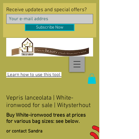
Receive updates and special offers?
Subscribe Now
Learn how to use this tool
Vepris lanceolata | White-
ironwood for sale | Witysterhout
Buy White-ironwood trees at prices
for various bag sizes: see below.
or contact Sandra