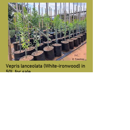
Vepris lanceolata (White-ironwood) in
50L for sale.
R580
Recommended retail price-50L
Specifications:
Height 1.5m+
Trunk 15mm+
Diameter 0.8m+
Vepris lanceolata (White-ironwood) in
100L for sale.
R1450
Recommended retail price-100L
Specifications: