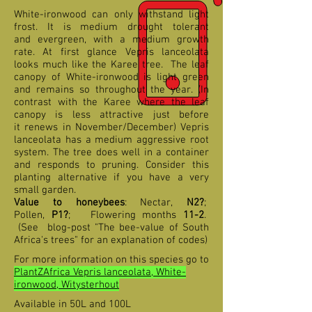
White-ironwood can only withstand light
frost. It is medium drought tolerant
and evergreen, with a medium growth
rate. At first glance Vepris lanceolata
looks much like the Karee tree. The leaf
canopy of White-ironwood is light green
and remains so throughout the year. (In
contrast with the Karee where the leaf
canopy is less attractive just before
it renews in November/December) Vepris
lanceolata has a medium aggressive root
system. The tree does well in a container
and responds to pruning. Consider this
planting alternative if you have a very
small garden.
Value to honeybees
: Nectar,
N2?
;
Pollen,
P1?
; Flowering months
11-2
.
(See blog-post "The bee-value of South
Africa's trees" for an explanation of codes)
For more information on this species go to
PlantZAfrica Vepris lanceolata, White-
ironwood, Witysterhout
Available in 50L and 100L