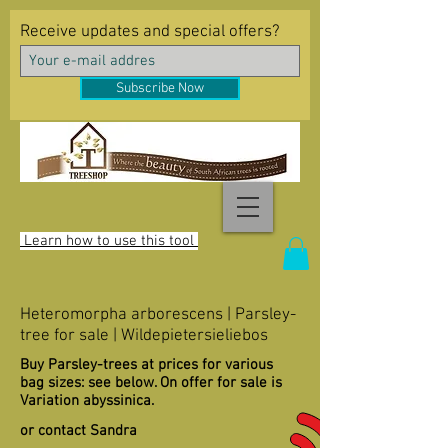
Receive updates and special offers?
Subscribe Now
Learn how to use this tool
Heteromorpha arborescens | Parsley-
tree for sale | Wildepietersieliebos
Buy Parsley-trees at prices for various
bag sizes: see below. On offer for sale is
Variation abyssinica.
or contact Sandra