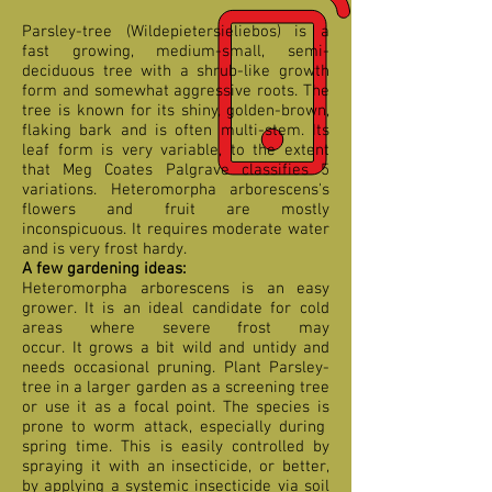
Parsley-tree (Wildepietersieliebos) is a
fast growing, medium-small, semi-
deciduous tree with a shrub-like growth
form and somewhat aggressive roots. The
tree is known for its shiny, golden-brown,
flaking bark and is often multi-stem. Its
leaf form is very variable, to the extent
that Meg Coates Palgrave classifies 5
variations. Heteromorpha arborescens's
flowers and fruit are mostly
inconspicuous. It requires moderate water
and is very frost hardy.
A few gardening ideas:
Heteromorpha arborescens is an easy
grower. It is an ideal candidate for cold
areas where severe frost may
occur. It grows a bit wild and untidy and
needs occasional pruning. Plant Parsley-
tree in a larger garden as a screening tree
or use it as a focal point. The species is
prone to worm attack, especially during
spring time. This is easily controlled by
spraying it with an insecticide, or better,
by applying a systemic insecticide via soil