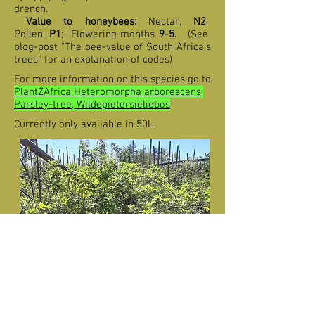
drench.
Value to honeybees:
Nectar,
N2
;
Pollen,
P1
;
F
lowering months
9-5
.
(See
blog-post "The bee-value of South Africa's
trees" for an explanation of codes)
For more information on this species go to
PlantZAfrica Heteromorpha arborescens,
Parsley-tree, Wildepietersieliebos
Currently only available in 50L
Heteromorpha arborescens var.
abyssinica (Parsley-tree) in 50L for