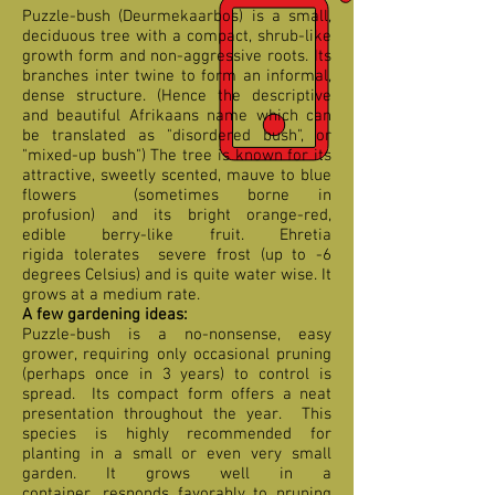
Puzzle-bush (Deurmekaarbos) is a small,
deciduous tree with a compact, shrub-like
growth form and non-aggressive roots. Its
branches inter twine to form an informal,
dense structure. (Hence the descriptive
and beautiful Afrikaans name which can
be translated as "disordered bush", or
"mixed-up bush") The tree is known for its
attractive, sweetly scented, mauve to blue
flowers (sometimes borne in
profusion) and its bright orange-red,
edible berry-like fruit. Ehretia
rigida tolerates severe frost (up to -6
degrees Celsius) and is quite water wise. It
grows at a medium rate.
A few gardening ideas:
Puzzle-bush is a no-nonsense, easy
grower, requiring only occasional pruning
(perhaps once in 3 years) to control is
spread. Its compact form offers a neat
presentation throughout the year. This
species is highly recommended for
planting in a small or even very small
garden. It grows well in a
container, responds favorably to pruning