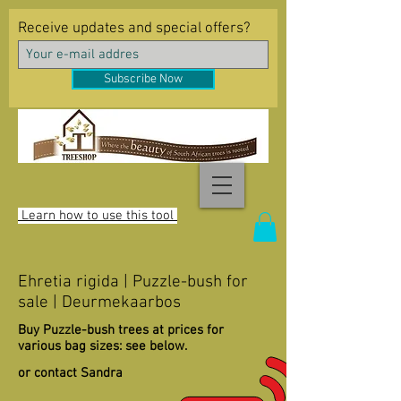
Receive updates and special offers?
Subscribe Now
Learn how to use this tool
Ehretia rigida | Puzzle-bush for
sale | Deurmekaarbos
Buy Puzzle-bush trees at prices for
various bag sizes: see below.
or contact Sandra