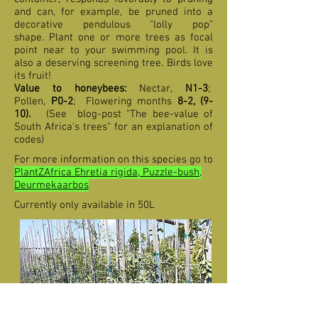
and can, for example, be pruned into a
decorative pendulous "lolly pop"
shape. Plant one or more trees as focal
point near to your swimming pool. It is
also a deserving screening tree. Birds love
its fruit!
Value to honeybees:
Nectar,
N1-3
;
Pollen,
P0-2
;
F
lowering months
8-2,
(9-
10
).
(See blog-post "The bee-value of
South Africa's trees" for an explanation of
codes)
For more information on this species go to
PlantZAfrica Ehretia rigida, Puzzle-bush,
Deurmekaarbos
Currently only available in 50L