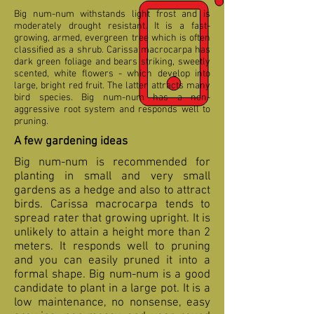
Big num-num withstands light frost and is
moderately drought resistant. It is a fast-
growing, armed, evergreen tree which is often
classified as a shrub. Carissa macrocarpa has
dark green foliage and bears striking, sweetly
scented, white flowers - which develop into
large, bright red fruit. The latter attracts many
bird species. Big num-num has a non-
aggressive root system and responds well to
pruning.
A few gardening ideas
Big num-num is recommended for
planting in small and very small
gardens as a hedge and also to attract
birds. Carissa macrocarpa tends to
spread rater that growing upright. It is
unlikely to attain a height more than 2
meters. It responds well to pruning
and you can easily pruned it into a
formal shape. Big num-num is a good
candidate to plant in a large pot. It is a
low maintenance, no nonsense, easy