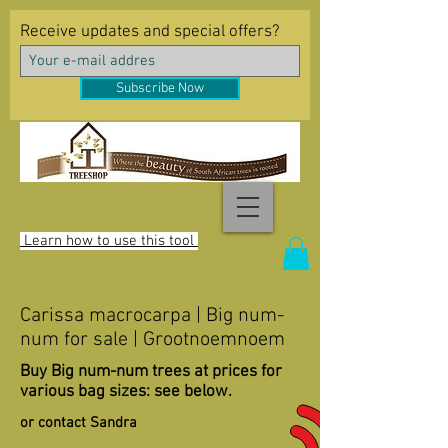
Receive updates and special offers?
Subscribe Now
Learn how to use this tool
Carissa macrocarpa | Big num-
num for sale | Grootnoemnoem
Buy Big num-num trees at prices for
various bag sizes: see below.
or contact Sandra