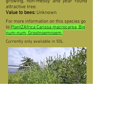
growing, non-messy and year round
attractive tree.
Value to bees:
Unknown
For more information on this species go
to
PlantZAfrica Carissa macrocarpa, Big
num-num, Grootnoemnoem
Currently only available in 50L
Carissa macrocarpa (Big num-num) in
50L for sale.